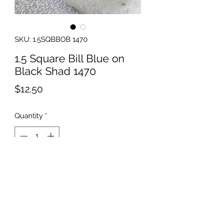
SKU: 1.5SQBBOB 1470
1.5 Square Bill Blue on
Black Shad 1470
Price
$12.50
Quantity
*
Add to Cart