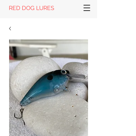
RED DOG LURES